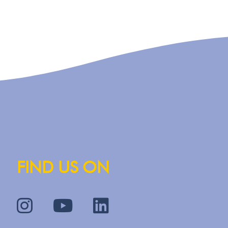
FIND US ON