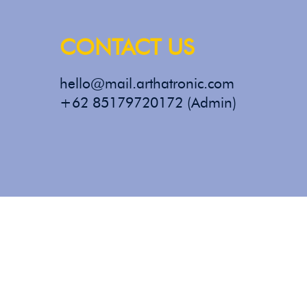
CONTACT US
hello@mail.arthatronic.com
+62 85179720172 (Admin)