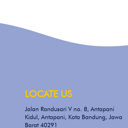
LOCATE US
Jalan Randusari V no. 8, Antapani
Kidul, Antapani, Kota Bandung, Jawa
Barat 40291