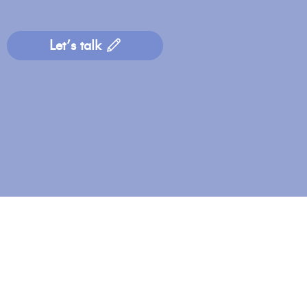
Let’s talk